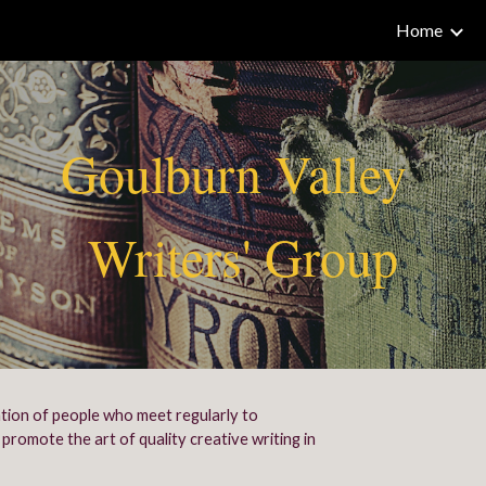
Home
ip to main content
Skip to navigat
Goulburn Valley
Writers' Group
ation of people who meet regularly to
promote the art of quality creative writing in