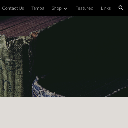
Contact Us
Tamba
Shop
Featured
Links
ion