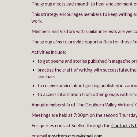
The group meets each month to hear and comment on 
This strategy encourages members to keep writing and
work.
Members and Visitors with similar interests are welc
The group aims to provide opportunities for those int
Activities include:
to get poems and stories published in magazine pr
practise the craft of writing with successful auth
seminars.
to receive advice about getting published in vario
to access information from other groups with simil
Annual membership of The Goulburn Valley Writers' G
Meetings are held at 7:00pm on the second Thursday 
For queries contact Suellen through the
Contact Us 
or email
gvwritersgroup@gmail.com