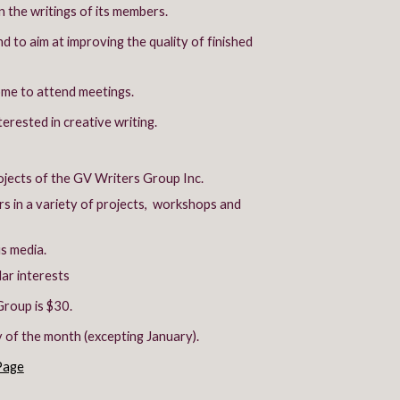
the writings of its members.
 to aim at improving the quality of finished
ome to attend meetings.
erested in creative writing.
ojects of the GV Writers Group Inc.
ors in a variety of projects, workshops and
us media.
ar interests
roup is $30.
of the month (excepting January).
Page