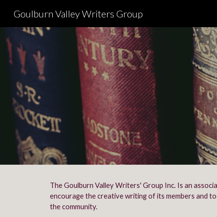
Goulburn Valley Writers Group
Sk
The Goulburn Valley Writers' Group Inc
.
Is an associ
encourage the creative writing of its members and to 
the community.