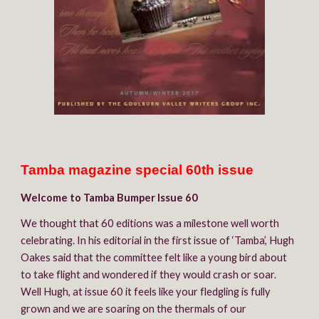
Tamba magazine special 60th issue
W
elcome to Tamba
 B
umper Issue 60
We thought that 60 editions was a milestone well worth 
celebrating. In his editorial in the first issue of ‘
T
amba’, Hugh 
Oakes said that the committee felt like a young bird about 
to take flight and wondered if they would crash or soar. 
Well Hugh, at issue 60 it feels like your fledgling is fully 
grown and we are soaring on the thermals of our 