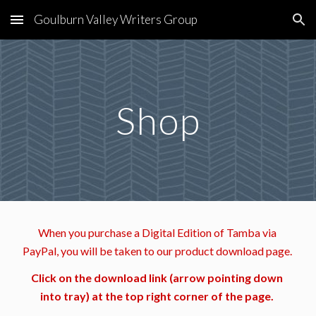
Goulburn Valley Writers Group
Skip to main content
Skip to navigation
Shop
When you purchase a Digital Edition of Tamba via 
PayPal, you will be taken to our product download page. 
Click on the download link (arrow pointing down 
into tray) at the top right corner of the page. 