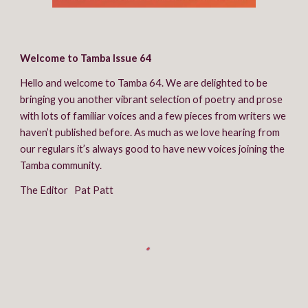
Welcome to Tamba Issue 64
Hello and welcome to Tamba 64. We are delighted to be 
bringing you another vibrant selection of poetry and prose 
with lots of familiar voices and a few pieces from writers we 
haven’t published before. As much as we love hearing from 
our regulars it’s always good to have new voices joining the 
Tamba community.
The Editor   Pat Patt