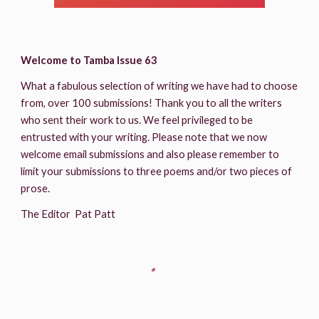
Welcome to Tamba Issue 63
What a fabulous selection of writing we have had to choose 
from, over 100 submissions! Thank you to all the writers 
who sent their work to us. We feel privileged to be 
entrusted with your writing. Please note that we now 
welcome email submissions and also please remember to 
limit your submissions to three poems and/or two pieces of 
prose.
The Editor  Pat Patt