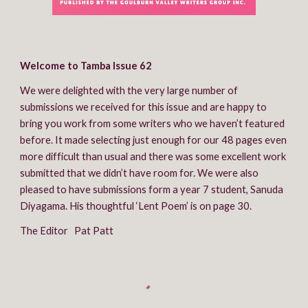
Welcome to Tamba Issue 62
We were delighted with the very large number of 
submissions we received for this issue and are happy to 
bring you work from some writers who we haven’t featured 
before. It made selecting just enough for our 48 pages even 
more difficult than usual and there was some excellent work 
submitted that we didn’t have room for. We were also 
pleased to have submissions form a year 7 student, Sanuda 
Diyagama. His thoughtful ‘Lent Poem’ is on page 30.
The Editor   Pat Patt