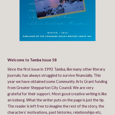
Welcome to Tamba Issue 58
Since the first issue in 1992 Tamba, like many other literary 
journals, has always struggled to survive financially. This 
year we have obtained some Community Arts Grant funding 
from Greater Shepparton City Council. We are very 
grateful for their support. Most good creative writing is like 
an iceberg. What the writer puts on the page is just the tip. 
The reader is left free to imagine the rest of the story, the 
characters’ motivations, past histories, relationships etc, 