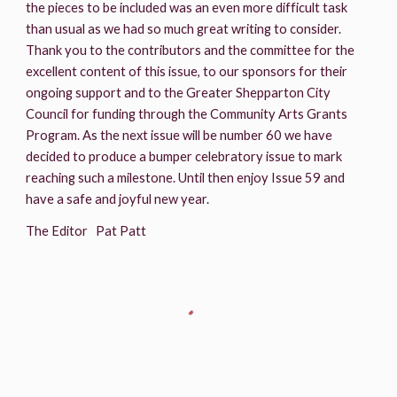
the pieces to be included was an even more difficult task 
than usual as we had so much great writing to consider. 
Thank you to the contributors and the committee for the 
excellent content of this issue, to our sponsors for their 
ongoing support and to the Greater Shepparton City 
Council for funding through the Community Arts Grants 
Program. As the next issue will be number 60 we have 
decided to produce a bumper celebratory issue to mark 
reaching such a milestone. Until then enjoy Issue 59 and 
have a safe and joyful new year.
The Editor   Pat Patt