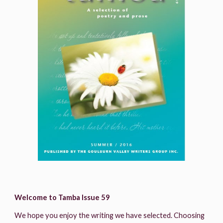
Welcome to Tamba Issue 59
We hope you enjoy the writing we have selected. Choosing 