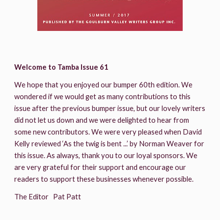
Welcome to Tamba Issue 61
We hope that you enjoyed our bumper 60th edition. We 
wondered if we would get as many contributions to this 
issue after the previous bumper issue, but our lovely writers 
did not let us down and we were delighted to hear from 
some new contributors. We were very pleased when David 
Kelly reviewed ‘As the twig is bent ...’ by Norman Weaver for 
this issue. As always, thank you to our loyal sponsors. We 
are very grateful for their support and encourage our 
readers to support these businesses whenever possible.
The Editor   Pat Patt