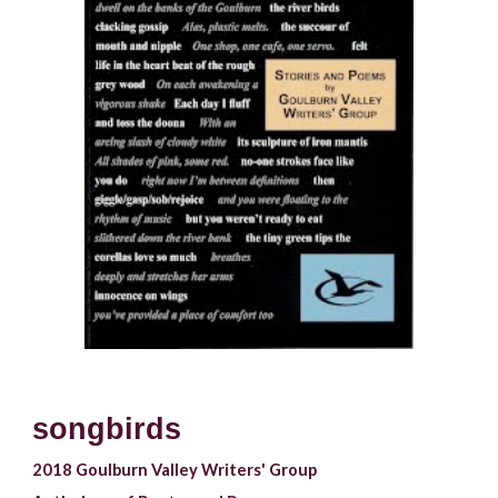
songbirds
2018 
Goulburn Valley 
Writers' Group 