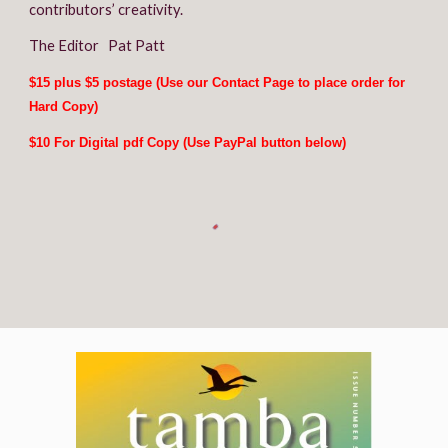
contributors’ creativity.
The Editor   Pat Patt
$15 plus $5 postage (Use our Contact 
P
age to place order for 
Hard Copy)
$10 For Digital pdf Copy (Use PayPal button below)