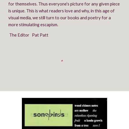
for themselves. Thus everyone’s picture for any given piece 
is unique. This is what readers love and why, in this age of 
visual media, we still turn to our books and poetry for a 
more stimulating escapism.
 The Editor   Pat Patt