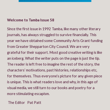
Welcome to Tamba Issue 58
Since the first issue in 1992 Tamba, like many other literary 
journals, has always struggled to survive financially. This 
year we have obtained some Community Arts Grant funding 
from Greater Shepparton City Council. We are very 
grateful for their support. Most good creative writing is like 
an iceberg. What the writer puts on the page is just the tip. 
The reader is left free to imagine the rest of the story, the 
characters’ motivations, past histories, relationships etc, 
for themselves. Thus everyone’s picture for any given piece 
is unique. This is what readers love and why, in this age of 
visual media, we still turn to our books and poetry for a 
more stimulating escapism.
 The Editor   Pat Patt